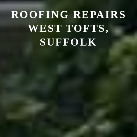
ROOFING REPAIRS
WEST TOFTS,
SUFFOLK