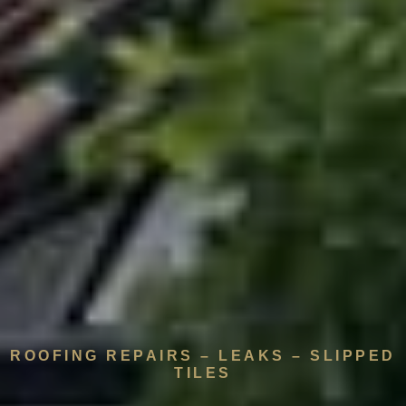
ROOFING REPAIRS – LEAKS – SLIPPED
TILES