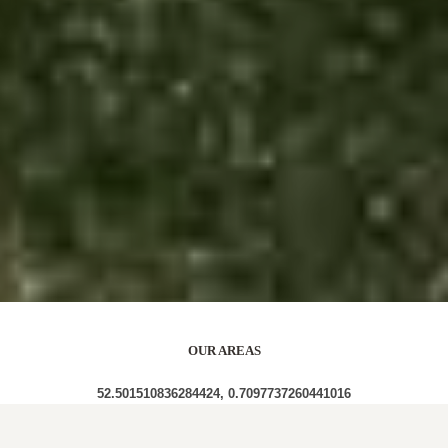
OUR AREAS
52.501510836284424, 0.7097737260441016