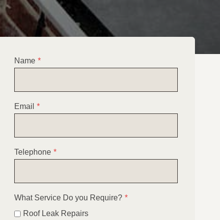
Name
*
Email
*
Telephone
*
What Service Do you Require?
*
Roof Leak Repairs