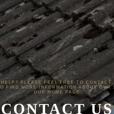
HELP? PLEASE FEEL FREE TO CONTACT 
O FIND MORE INFORMATION ABOUT OUR
OUR
HOME PAGE
CONTACT US