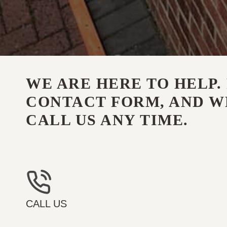
WE ARE HERE TO HELP. 
CONTACT FORM, AND WE
CALL US ANY TIME.
CALL US