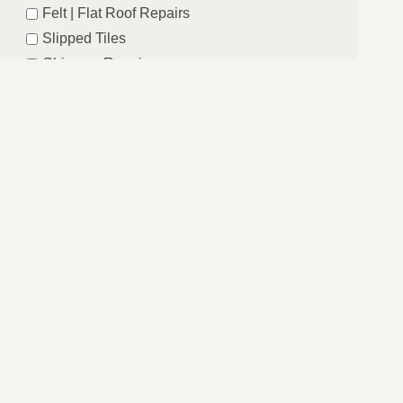
Felt | Flat Roof Repairs
Slipped Tiles
Chimney Repairs
Emergency Roof Repairs
Lead Flashing
Roof Replacements | New Roofs
Fascia’s | Soffits | Guttering
Email
SUBMIT