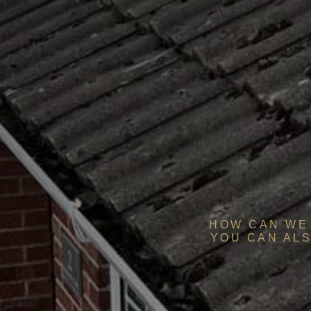
HOW CAN WE 
YOU CAN ALS