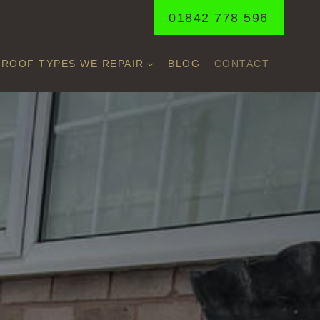
01842 778 596
ROOF TYPES WE REPAIR
BLOG
CONTACT