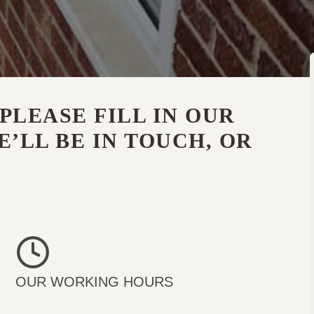
PLEASE FILL IN OUR
’LL BE IN TOUCH, OR
OUR WORKING HOURS