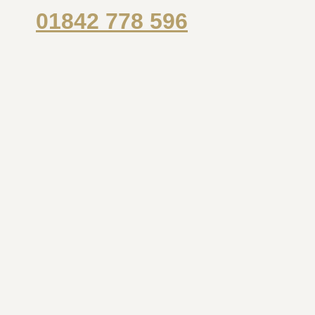
01842 778 596