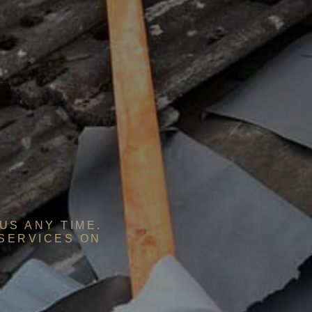
US ANY TIME.
 SERVICES ON