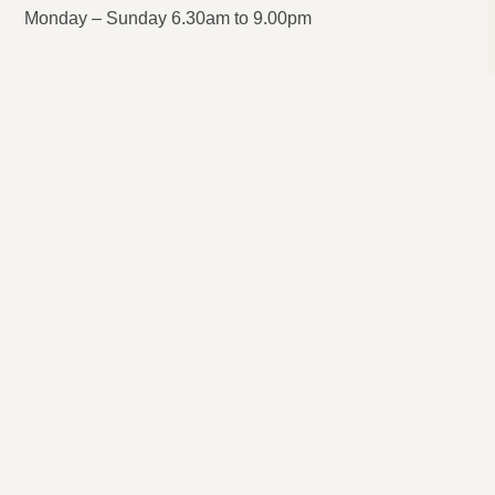
Monday – Sunday 6.30am to 9.00pm
Local Roofing Repairs Near Me