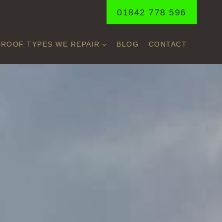
01842 778 596
ROOF TYPES WE REPAIR
BLOG
CONTACT