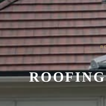
R
ROOFING