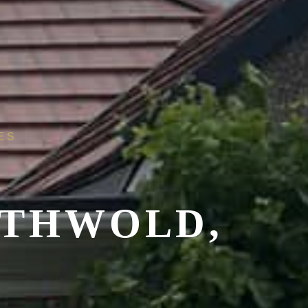
ES
THWOLD,