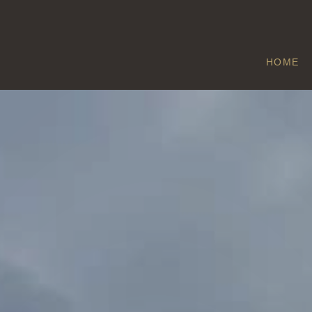
HOME
METHWOLD
Home
/
Methwold