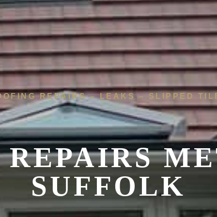
OOFING REPAIRS – LEAKS – SLIPPED TIL
 REPAIRS
ME
SUFFOLK