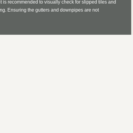
it is recommended to visually check for slipped tiles and
ssing. Ensuring the gutters and downpipes are not
 ROOF REPAIR IN BRANDO