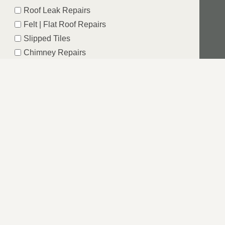
Roof Leak Repairs
Felt | Flat Roof Repairs
Slipped Tiles
Chimney Repairs
Emergency Roof Repairs
Lead Flashing
Roof Replacements | New Roofs
Fascia’s | Soffits | Guttering
Email
SUBMIT
N, SUFFOLK