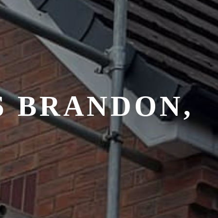
S BRANDON,