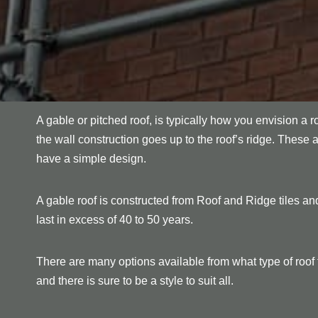
A gable or pitched roof, is typically how you envision a r
the wall construction goes up to the roof’s ridge. These 
have a simple design.
A gable roof is constructed from Roof and Ridge tiles and
last in excess of 40 to 50 years.
There are many options available from what type of roof ti
and there is sure to be a style to suit all.