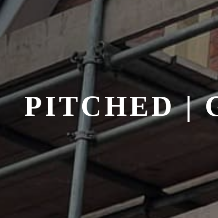
PITCHED |