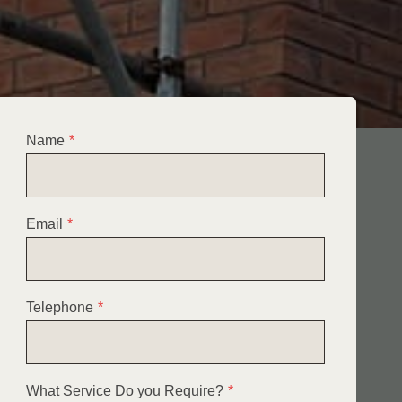
Name
*
Email
*
Telephone
*
What Service Do you Require?
*