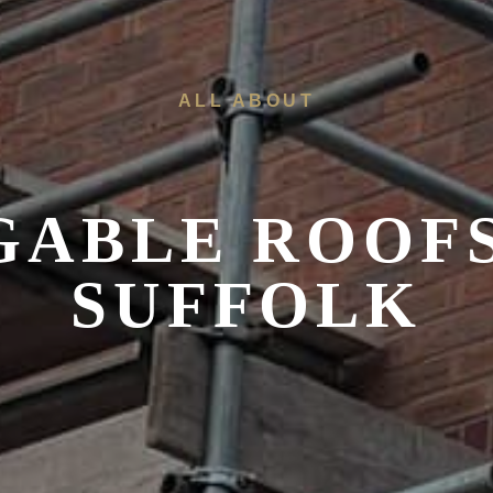
ALL ABOUT
 GABLE ROOF
SUFFOLK