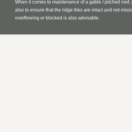
When it comes to maintenance of a gable / pitched roof, 
also to ensure that the ridge tiles are intact and not mi
overflowing or blocked is also advisable.
OUR PITCHED | GABLE