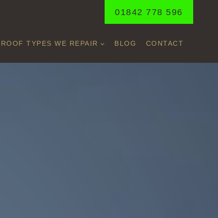
01842 778 596
ROOF TYPES WE REPAIR
BLOG
CONTACT