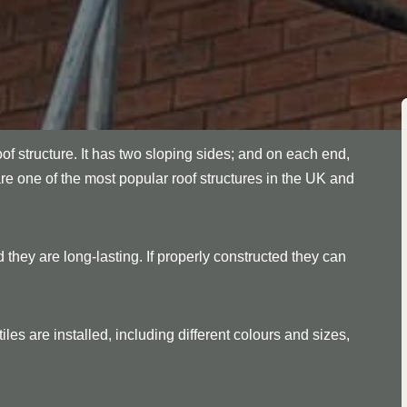
oof structure. It has two sloping sides; and on each end,
are one of the most popular roof structures in the UK and
 they are long-lasting. If properly constructed they can
les are installed, including different colours and sizes,