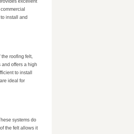
 provides excellent
nd commercial
to install and
the roofing felt,
s and offers a high
icient to install
are ideal for
. These systems do
 the felt allows it