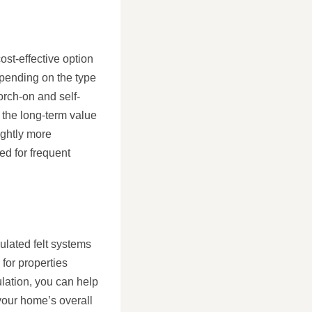
ost-effective option
epending on the type
torch-on and self-
 the long-term value
ightly more
ed for frequent
sulated felt systems
 for properties
ulation, you can help
your home’s overall