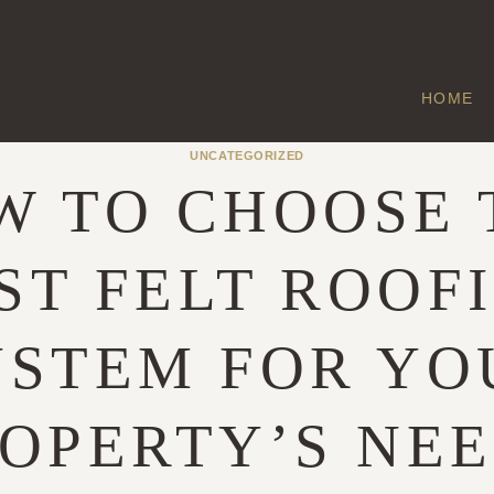
HOME
UNCATEGORIZED
W TO CHOOSE 
ST FELT ROOF
YSTEM FOR YO
OPERTY’S NE