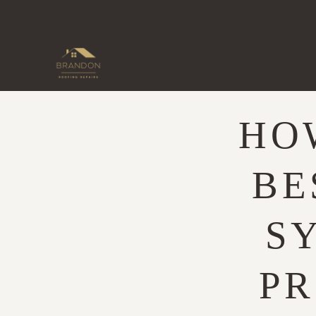
Skip
to
content
HO
BE
S
PR