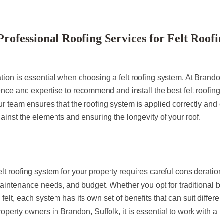
ofessional Roofing Services for Felt Roofi
ation is essential when choosing a felt roofing system. At Brand
nce and expertise to recommend and install the best felt roofing
r team ensures that the roofing system is applied correctly and e
gainst the elements and ensuring the longevity of your roof.
lt roofing system for your property requires careful consideration
maintenance needs, and budget. Whether you opt for traditional bui
e felt, each system has its own set of benefits that can suit differ
operty owners in Brandon, Suffolk, it is essential to work with a