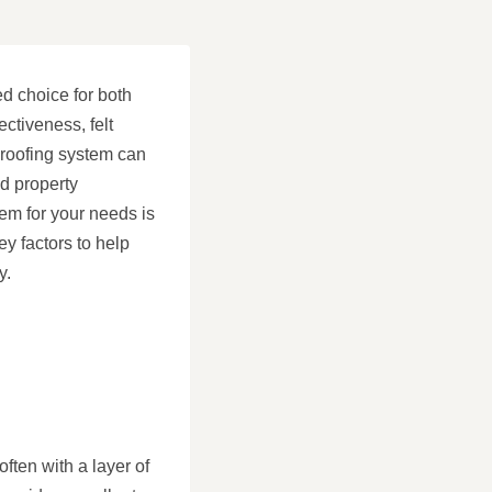
ed choice for both
ectiveness, felt
t roofing system can
d property
tem for your needs is
ey factors to help
y.
often with a layer of