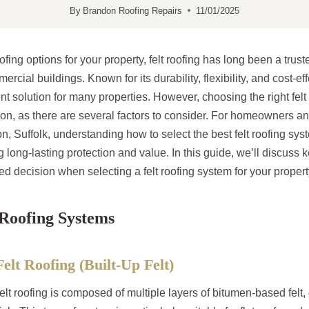
By
Brandon Roofing Repairs
11/01/2025
fing options for your property, felt roofing has long been a trust
rcial buildings. Known for its durability, flexibility, and cost-eff
ent solution for many properties. However, choosing the right fel
on, as there are several factors to consider. For homeowners an
 Suffolk, understanding how to select the best felt roofing sys
g long-lasting protection and value. In this guide, we’ll discuss k
 decision when selecting a felt roofing system for your propert
 Roofing Systems
Felt Roofing (Built-Up Felt)
felt roofing is composed of multiple layers of bitumen-based felt, 