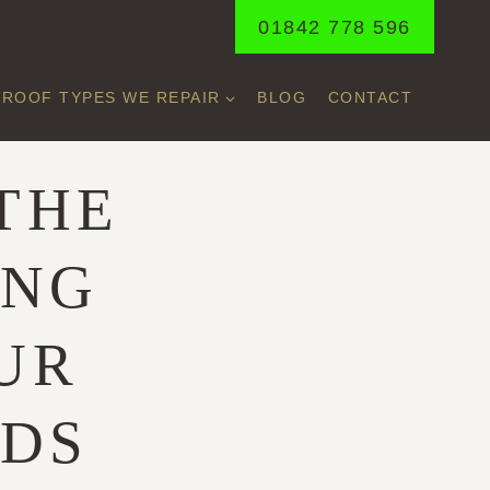
01842 778 596
ROOF TYPES WE REPAIR
BLOG
CONTACT
THE
ING
UR
EDS