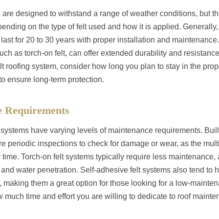
 are designed to withstand a range of weather conditions, but the
nding on the type of felt used and how it is applied. Generally, 
 last for 20 to 30 years with proper installation and maintenanc
h as torch-on felt, can offer extended durability and resistance
 roofing system, consider how long you plan to stay in the prope
to ensure long-term protection.
e Requirements
ng systems have varying levels of maintenance requirements. Built
e periodic inspections to check for damage or wear, as the mult
time. Torch-on felt systems typically require less maintenance,
 and water penetration. Self-adhesive felt systems also tend to
making them a great option for those looking for a low-mainten
w much time and effort you are willing to dedicate to roof mai