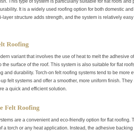
ish. This type of system is particularly suitable for flat roofs and
rability. It is a widely used roofing option for both domestic a
i-layer structure adds strength, and the system is relatively easy 
lt Roofing
dern variant that involves the use of heat to melt the adhesive of 
o the surface of the roof. This system is also suitable for flat roof
g and durability. Torch-on felt roofing systems tend to be more eff
lt-up felt systems and offer a smoother, more uniform finish. They 
re a quick and efficient solution.
ve Felt Roofing
ystems are a convenient and eco-friendly option for flat roofing
f a torch or any heat application. Instead, the adhesive backing of