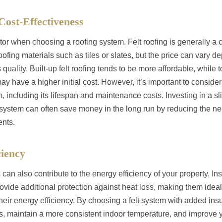
Cost-Effectiveness
tor when choosing a roofing system. Felt roofing is generally a c
ofing materials such as tiles or slates, but the price can vary d
s quality. Built-up felt roofing tends to be more affordable, while 
 have a higher initial cost. However, it’s important to consider
m, including its lifespan and maintenance costs. Investing in a sl
system can often save money in the long run by reducing the ne
ents.
ciency
 can also contribute to the energy efficiency of your property. In
rovide additional protection against heat loss, making them ideal
heir energy efficiency. By choosing a felt system with added ins
s, maintain a more consistent indoor temperature, and improve 