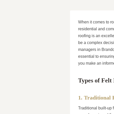
When it comes to roo
residential and comme
roofing is an excell
be a complex decisi
managers in Brandon,
essential to ensurin
you make an informed
Types of Felt
1. Traditional 
Traditional built-up 