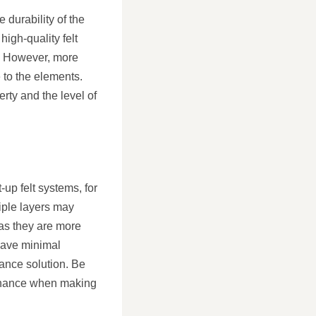
 durability of the
high-quality felt
e. However, more
 to the elements.
rty and the level of
-up felt systems, for
iple layers may
 as they are more
 have minimal
ance solution. Be
ntenance when making