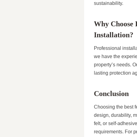
sustainability.
Why Choose Pr
Installation?
Professional install
we have the experie
property’s needs. Ou
lasting protection a
Conclusion
Choosing the best fe
design, durability, 
felt, or self-adhesiv
requirements. For pr