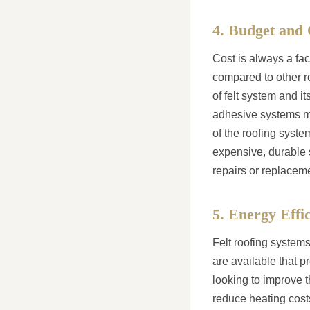
4. Budget and 
Cost is always a fac
compared to other ro
of felt system and it
adhesive systems may
of the roofing syste
expensive, durable 
repairs or replacem
5. Energy Effi
Felt roofing systems
are available that p
looking to improve t
reduce heating cost