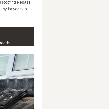
on Roofing Repairs
erty for years to
needs.