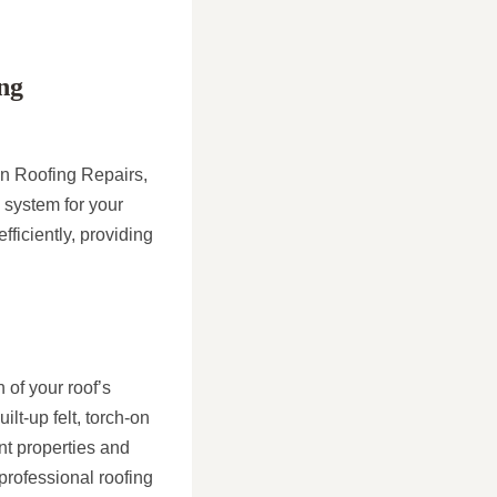
ng
on Roofing Repairs,
 system for your
fficiently, providing
 of your roof’s
lt-up felt, torch-on
ent properties and
 professional roofing