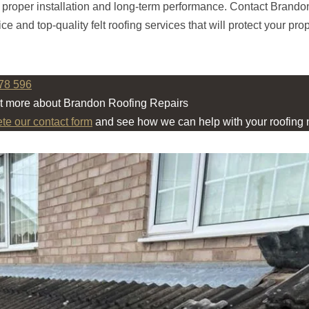
e proper installation and long-term performance. Contact Brand
ce and top-quality felt roofing services that will protect your prop
78 596
ut more about Brandon Roofing Repairs
ete our contact form
and see how we can help with your roofing 