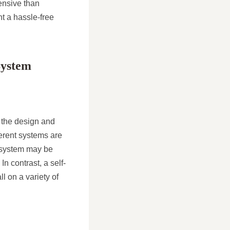
pensive than
nt a hassle-free
System
s the design and
fferent systems are
lt system may be
In contrast, a self-
l on a variety of