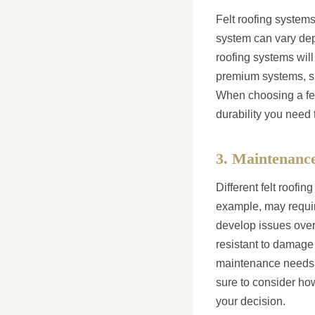
Felt roofing systems
system can vary depe
roofing systems will
premium systems, suc
When choosing a felt
durability you need 
3. Maintenanc
Different felt roofi
example, may requir
develop issues over 
resistant to damage
maintenance needs, 
sure to consider ho
your decision.