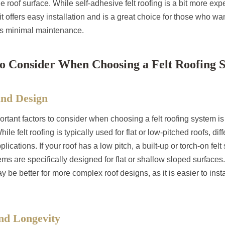
the roof surface. While self-adhesive felt roofing is a bit more ex
 it offers easy installation and is a great choice for those who wa
res minimal maintenance.
to Consider When Choosing a Felt Roofing 
and Design
rtant factors to consider when choosing a felt roofing system i
hile felt roofing is typically used for flat or low-pitched roofs, di
pplications. If your roof has a low pitch, a built-up or torch-on fe
ms are specifically designed for flat or shallow sloped surfaces. 
be better for more complex roof designs, as it is easier to instal
and Longevity