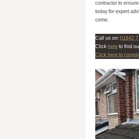
contractor to ensur
today for expert advi
come.
Call us on:
01842 7
Click
here
to find o
Click here to compl