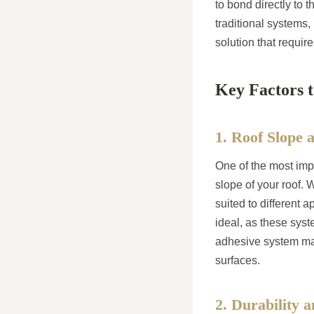
to bond directly to 
traditional systems,
solution that requi
Key Factors 
1. Roof Slope 
One of the most impo
slope of your roof. W
suited to different a
ideal, as these syste
adhesive system may 
surfaces.
2. Durability 