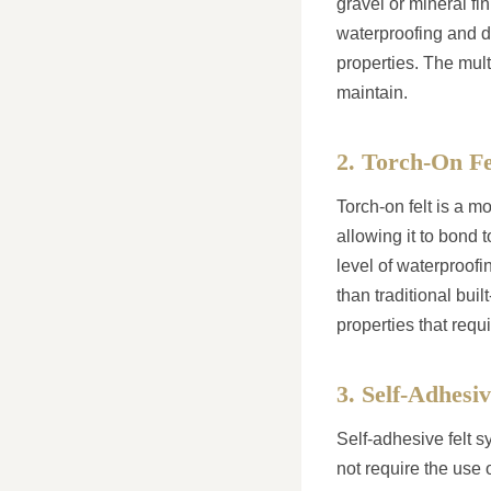
gravel or mineral fin
waterproofing and du
properties. The mult
maintain.
2. Torch-On Fe
Torch-on felt is a mo
allowing it to bond t
level of waterproofin
than traditional bui
properties that requi
3. Self-Adhesi
Self-adhesive felt s
not require the use o