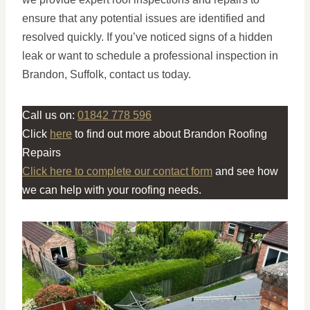
ensure that any potential issues are identified and
resolved quickly. If you’ve noticed signs of a hidden
leak or want to schedule a professional inspection in
Brandon, Suffolk, contact us today.
Call us on:
01842 778 596
Click
here
to find out more about Brandon Roofing
Repairs
Click here to complete our contact form
and see how
we can help with your roofing needs.