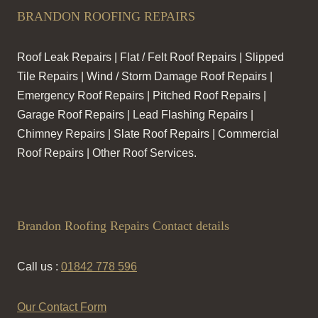
BRANDON ROOFING REPAIRS
Roof Leak Repairs | Flat / Felt Roof Repairs | Slipped
Tile Repairs | Wind / Storm Damage Roof Repairs |
Emergency Roof Repairs | Pitched Roof Repairs |
Garage Roof Repairs | Lead Flashing Repairs |
Chimney Repairs | Slate Roof Repairs | Commercial
Roof Repairs | Other Roof Services.
Brandon Roofing Repairs Contact details
Call us :
01842 778 596
Our Contact Form