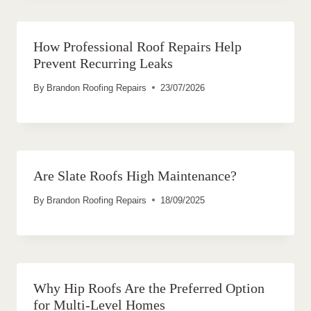
How Professional Roof Repairs Help
Prevent Recurring Leaks
By
Brandon Roofing Repairs
23/07/2026
Are Slate Roofs High Maintenance?
By
Brandon Roofing Repairs
18/09/2025
Why Hip Roofs Are the Preferred Option
for Multi-Level Homes