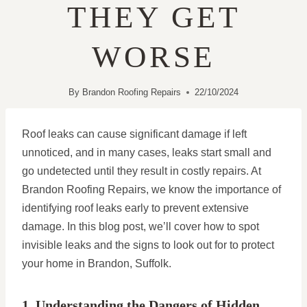
THEY GET
WORSE
By
Brandon Roofing Repairs
22/10/2024
Roof leaks can cause significant damage if left
unnoticed, and in many cases, leaks start small and
go undetected until they result in costly repairs. At
Brandon Roofing Repairs, we know the importance of
identifying roof leaks early to prevent extensive
damage. In this blog post, we’ll cover how to spot
invisible leaks and the signs to look out for to protect
your home in Brandon, Suffolk.
1. Understanding the Dangers of Hidden