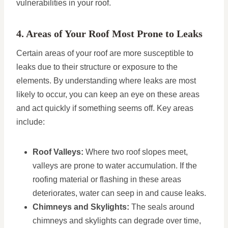
vulnerabilities in your roof.
4. Areas of Your Roof Most Prone to Leaks
Certain areas of your roof are more susceptible to
leaks due to their structure or exposure to the
elements. By understanding where leaks are most
likely to occur, you can keep an eye on these areas
and act quickly if something seems off. Key areas
include:
Roof Valleys:
Where two roof slopes meet,
valleys are prone to water accumulation. If the
roofing material or flashing in these areas
deteriorates, water can seep in and cause leaks.
Chimneys and Skylights:
The seals around
chimneys and skylights can degrade over time,