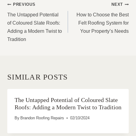
POST
PREVIOUS
NEXT
NAVIGATION
The Untapped Potential
How to Choose the Best
of Coloured Slate Roofs:
Felt Roofing System for
Adding a Modern Twist to
Your Property’s Needs
Tradition
SIMILAR POSTS
The Untapped Potential of Coloured Slate
Roofs: Adding a Modern Twist to Tradition
By
Brandon Roofing Repairs
02/10/2024