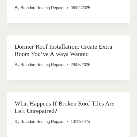
By
Brandon Roofing Repairs
06/02/2025
Dormer Roof Installation: Create Extra
Room You’ve Always Wanted
By
Brandon Roofing Repairs
28/05/2026
What Happens If Broken Roof Tiles Are
Left Unrepaired?
By
Brandon Roofing Repairs
13/11/2025