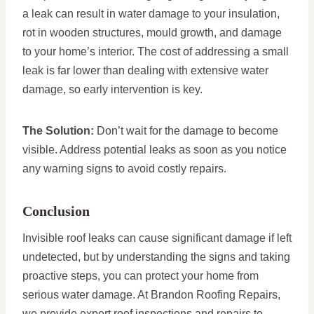
a leak can result in water damage to your insulation,
rot in wooden structures, mould growth, and damage
to your home’s interior. The cost of addressing a small
leak is far lower than dealing with extensive water
damage, so early intervention is key.
The Solution:
Don’t wait for the damage to become
visible. Address potential leaks as soon as you notice
any warning signs to avoid costly repairs.
Conclusion
Invisible roof leaks can cause significant damage if left
undetected, but by understanding the signs and taking
proactive steps, you can protect your home from
serious water damage. At Brandon Roofing Repairs,
we provide expert roof inspections and repairs to