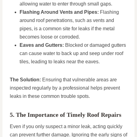
allowing water to enter through small gaps.
Flashing Around Vents and Pipes:
Flashing
around roof penetrations, such as vents and
pipes, is a common site for leaks if the metal
becomes loose or corroded.
Eaves and Gutters:
Blocked or damaged gutters
can cause water to back up and seep under roof
tiles, leading to leaks near the eaves.
The Solution:
Ensuring that vulnerable areas are
inspected regularly by a professional helps prevent
leaks in these common trouble spots.
5. The Importance of Timely Roof Repairs
Even if you only suspect a minor leak, acting quickly
can prevent further damage. Ignoring the early signs of