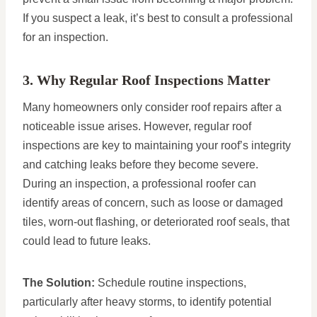
If you suspect a leak, it’s best to consult a professional
for an inspection.
3. Why Regular Roof Inspections Matter
Many homeowners only consider roof repairs after a
noticeable issue arises. However, regular roof
inspections are key to maintaining your roof’s integrity
and catching leaks before they become severe.
During an inspection, a professional roofer can
identify areas of concern, such as loose or damaged
tiles, worn-out flashing, or deteriorated roof seals, that
could lead to future leaks.
The Solution:
Schedule routine inspections,
particularly after heavy storms, to identify potential