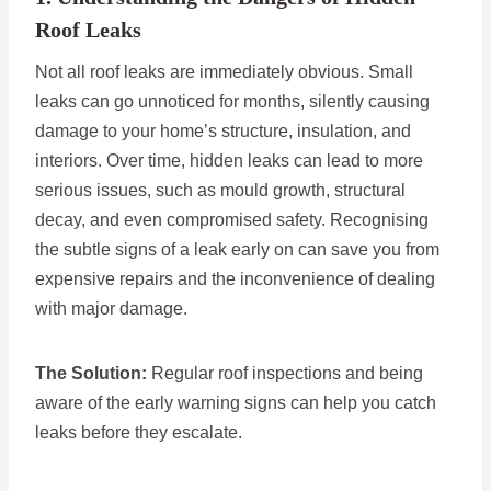
Roof Leaks
Not all roof leaks are immediately obvious. Small
leaks can go unnoticed for months, silently causing
damage to your home’s structure, insulation, and
interiors. Over time, hidden leaks can lead to more
serious issues, such as mould growth, structural
decay, and even compromised safety. Recognising
the subtle signs of a leak early on can save you from
expensive repairs and the inconvenience of dealing
with major damage.
The Solution:
Regular roof inspections and being
aware of the early warning signs can help you catch
leaks before they escalate.