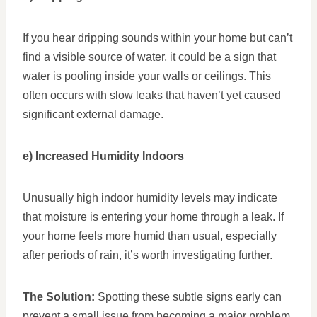
If you hear dripping sounds within your home but can’t
find a visible source of water, it could be a sign that
water is pooling inside your walls or ceilings. This
often occurs with slow leaks that haven’t yet caused
significant external damage.
e) Increased Humidity Indoors
Unusually high indoor humidity levels may indicate
that moisture is entering your home through a leak. If
your home feels more humid than usual, especially
after periods of rain, it’s worth investigating further.
The Solution:
Spotting these subtle signs early can
prevent a small issue from becoming a major problem.