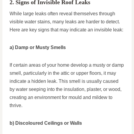
2. Signs of Invisible Roof Leaks
While large leaks often reveal themselves through
visible water stains, many leaks are harder to detect.
Here are key signs that may indicate an invisible leak:
a) Damp or Musty Smells
If certain areas of your home develop a musty or damp
smell, particularly in the attic or upper floors, it may
indicate a hidden leak. This smell is usually caused
by water seeping into the insulation, plaster, or wood,
creating an environment for mould and mildew to
thrive.
b) Discoloured Ceilings or Walls