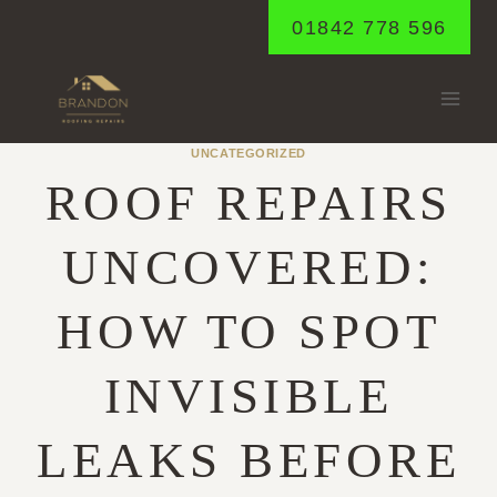
Skip
01842 778 596
to
content
UNCATEGORIZED
ROOF REPAIRS
UNCOVERED:
HOW TO SPOT
INVISIBLE
LEAKS BEFORE