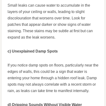
Small leaks can cause water to accumulate in the
layers of your ceiling or walls, leading to slight
discolouration that worsens over time. Look for
patches that appear darker or show signs of water
staining. These stains may be subtle at first but can
expand as the leak worsens.
c) Unexplained Damp Spots
If you notice damp spots on floors, particularly near the
edges of walls, this could be a sign that water is
entering your home through a hidden roof leak. Damp
spots may not always correlate with a recent storm or
rain, as leaks can take time to manifest internally.
d) Dripping Sounds Without Visible Water