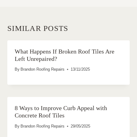
SIMILAR POSTS
What Happens If Broken Roof Tiles Are
Left Unrepaired?
By
Brandon Roofing Repairs
13/11/2025
8 Ways to Improve Curb Appeal with
Concrete Roof Tiles
By
Brandon Roofing Repairs
29/05/2025