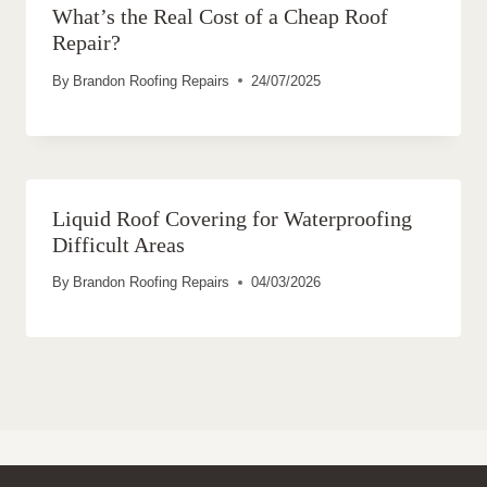
What’s the Real Cost of a Cheap Roof
Repair?
By
Brandon Roofing Repairs
24/07/2025
Liquid Roof Covering for Waterproofing
Difficult Areas
By
Brandon Roofing Repairs
04/03/2026