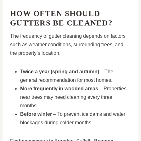
HOW OFTEN SHOULD
GUTTERS BE CLEANED?
The frequency of gutter cleaning depends on factors
such as weather conditions, surrounding trees, and
the property’s location.
Twice a year (spring and autumn)
– The
general recommendation for most homes.
More frequently in wooded areas
– Properties
near trees may need cleaning every three
months.
Before winter
– To prevent ice dams and water
blockages during colder months.