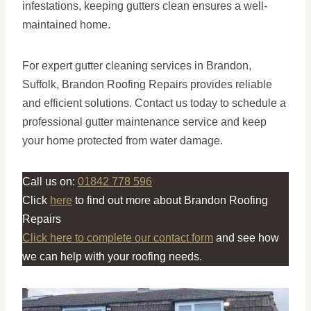
infestations, keeping gutters clean ensures a well-
maintained home.
For expert gutter cleaning services in Brandon,
Suffolk, Brandon Roofing Repairs provides reliable
and efficient solutions. Contact us today to schedule a
professional gutter maintenance service and keep
your home protected from water damage.
Call us on:
01842 778 596
Click
here
to find out more about Brandon Roofing
Repairs
Click here to complete our contact form
and see how
we can help with your roofing needs.