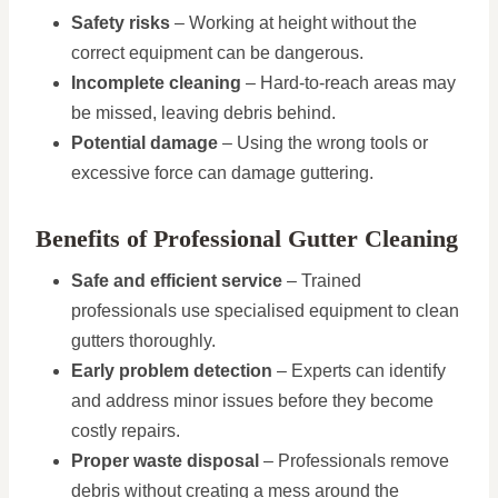
Safety risks
– Working at height without the
correct equipment can be dangerous.
Incomplete cleaning
– Hard-to-reach areas may
be missed, leaving debris behind.
Potential damage
– Using the wrong tools or
excessive force can damage guttering.
Benefits of Professional Gutter Cleaning
Safe and efficient service
– Trained
professionals use specialised equipment to clean
gutters thoroughly.
Early problem detection
– Experts can identify
and address minor issues before they become
costly repairs.
Proper waste disposal
– Professionals remove
debris without creating a mess around the