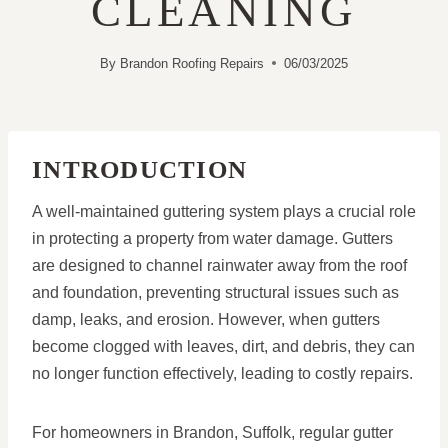
CLEANING
By
Brandon Roofing Repairs
06/03/2025
INTRODUCTION
A well-maintained guttering system plays a crucial role
in protecting a property from water damage. Gutters
are designed to channel rainwater away from the roof
and foundation, preventing structural issues such as
damp, leaks, and erosion. However, when gutters
become clogged with leaves, dirt, and debris, they can
no longer function effectively, leading to costly repairs.
For homeowners in Brandon, Suffolk, regular gutter