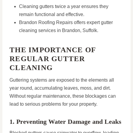
Cleaning gutters twice a year ensures they
remain functional and effective.
Brandon Roofing Repairs offers expert gutter
cleaning services in Brandon, Suffolk.
THE IMPORTANCE OF
REGULAR GUTTER
CLEANING
Guttering systems are exposed to the elements all
year round, accumulating leaves, moss, and dirt.
Without regular maintenance, these blockages can
lead to serious problems for your property.
1. Preventing Water Damage and Leaks
Blocked gutters cause rainwater to overflow, leading