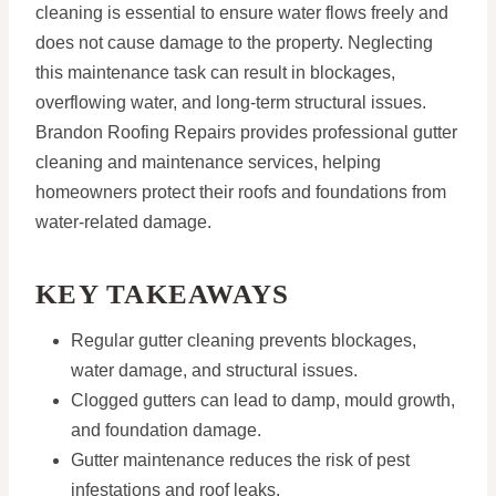
cleaning is essential to ensure water flows freely and
does not cause damage to the property. Neglecting
this maintenance task can result in blockages,
overflowing water, and long-term structural issues.
Brandon Roofing Repairs provides professional gutter
cleaning and maintenance services, helping
homeowners protect their roofs and foundations from
water-related damage.
KEY TAKEAWAYS
Regular gutter cleaning prevents blockages,
water damage, and structural issues.
Clogged gutters can lead to damp, mould growth,
and foundation damage.
Gutter maintenance reduces the risk of pest
infestations and roof leaks.