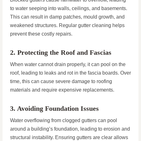
to water seeping into walls, ceilings, and basements.
This can result in damp patches, mould growth, and
weakened structures. Regular gutter cleaning helps
prevent these costly repairs.
2. Protecting the Roof and Fascias
When water cannot drain properly, it can pool on the
roof, leading to leaks and rot in the fascia boards. Over
time, this can cause severe damage to roofing
materials and require expensive replacements.
3. Avoiding Foundation Issues
Water overflowing from clogged gutters can pool
around a building’s foundation, leading to erosion and
structural instability. Ensuring gutters are clear allows