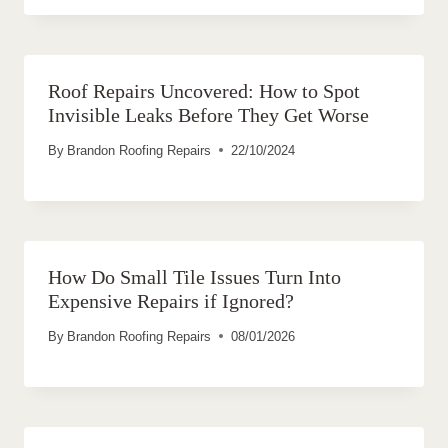
Roof Repairs Uncovered: How to Spot
Invisible Leaks Before They Get Worse
By
Brandon Roofing Repairs
22/10/2024
How Do Small Tile Issues Turn Into
Expensive Repairs if Ignored?
By
Brandon Roofing Repairs
08/01/2026