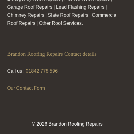
Garage Roof Repairs | Lead Flashing Repairs |
Chimney Repairs | Slate Roof Repairs | Commercial
Roof Repairs | Other Roof Services.
Brandon Roofing Repairs Contact details
Call us :
01842 778 596
Our Contact Form
© 2026 Brandon Roofing Repairs