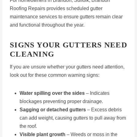
For homeowners in Brandon, Suffolk, Brandon
Roofing Repairs provides scheduled gutter
maintenance services to ensure gutters remain clear
and functional throughout the year.
SIGNS YOUR GUTTERS NEED
CLEANING
If you are unsure whether your gutters need attention,
look out for these common warning signs:
Water spilling over the sides
– Indicates
blockages preventing proper drainage.
Sagging or detached gutters
– Excess debris
can add weight, causing gutters to pull away from
the roof.
Visible plant growth
– Weeds or moss in the