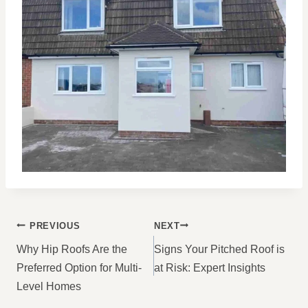
POST
PREVIOUS
NEXT
NAVIGATION
Why Hip Roofs Are the
Signs Your Pitched Roof is
Preferred Option for Multi-
at Risk: Expert Insights
Level Homes