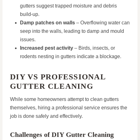
gutters suggest trapped moisture and debris
build-up.
Damp patches on walls
– Overflowing water can
seep into the walls, leading to damp and mould
issues.
Increased pest activity
– Birds, insects, or
rodents nesting in gutters indicate a blockage.
DIY VS PROFESSIONAL
GUTTER CLEANING
While some homeowners attempt to clean gutters
themselves, hiring a professional service ensures the
job is done safely and effectively.
Challenges of DIY Gutter Cleaning