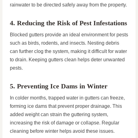
rainwater to be directed safely away from the property.
4. Reducing the Risk of Pest Infestations
Blocked gutters provide an ideal environment for pests
such as birds, rodents, and insects. Nesting debris
can further clog the system, making it difficult for water
to drain. Keeping gutters clean helps deter unwanted
pests.
5. Preventing Ice Dams in Winter
In colder months, trapped water in gutters can freeze,
forming ice dams that prevent proper drainage. This
added weight can strain the guttering system,
increasing the risk of damage or collapse. Regular
cleaning before winter helps avoid these issues.