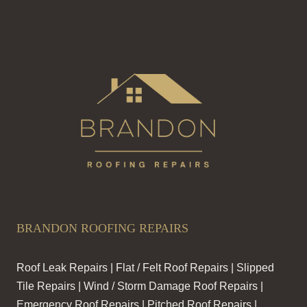
BRANDON ROOFING REPAIRS
Roof Leak Repairs | Flat / Felt Roof Repairs | Slipped
Tile Repairs | Wind / Storm Damage Roof Repairs |
Emergency Roof Repairs | Pitched Roof Repairs |