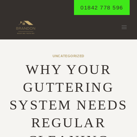
Skip
01842 778 596
to
content
UNCATEGORIZED
WHY YOUR
GUTTERING
SYSTEM NEEDS
REGULAR