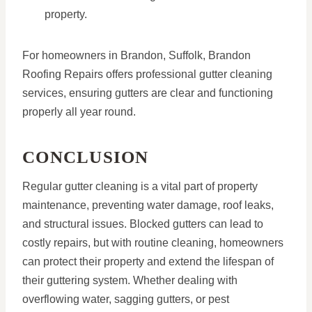
property.
For homeowners in Brandon, Suffolk, Brandon
Roofing Repairs offers professional gutter cleaning
services, ensuring gutters are clear and functioning
properly all year round.
CONCLUSION
Regular gutter cleaning is a vital part of property
maintenance, preventing water damage, roof leaks,
and structural issues. Blocked gutters can lead to
costly repairs, but with routine cleaning, homeowners
can protect their property and extend the lifespan of
their guttering system. Whether dealing with
overflowing water, sagging gutters, or pest