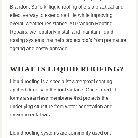
Brandon, Suffolk, liquid roofing offers a practical and
effective way to extend roof life while improving
overall weather resistance. At Brandon Roofing
Repairs, we regularly install and maintain liquid
roofing systems that help protect roofs from premature
ageing and costly damage.
WHAT IS LIQUID ROOFING?
Liquid roofing is a specialist waterproof coating
applied directly to the roof surface. Once cured, it
forms a seamless membrane that protects the
underlying structure from water penetration and
environmental wear.
Liquid roofing systems are commonly used on: