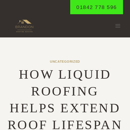
Skip
01842 778 596
to
content
UNCATEGORIZED
HOW LIQUID
ROOFING
HELPS EXTEND
ROOF LIFESPAN