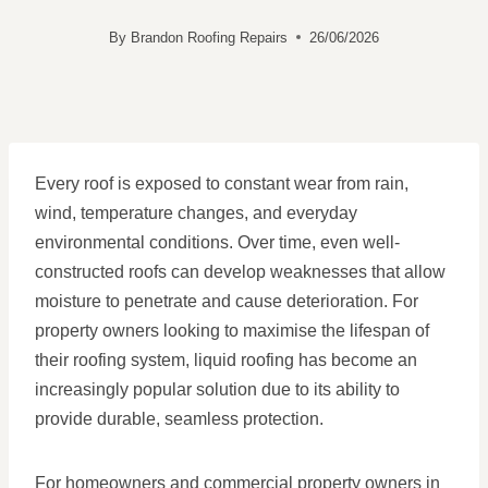
By
Brandon Roofing Repairs
26/06/2026
Every roof is exposed to constant wear from rain,
wind, temperature changes, and everyday
environmental conditions. Over time, even well-
constructed roofs can develop weaknesses that allow
moisture to penetrate and cause deterioration. For
property owners looking to maximise the lifespan of
their roofing system, liquid roofing has become an
increasingly popular solution due to its ability to
provide durable, seamless protection.
For homeowners and commercial property owners in