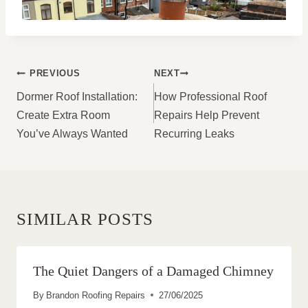
POST
PREVIOUS
NEXT
NAVIGATION
Dormer Roof Installation:
How Professional Roof
Create Extra Room
Repairs Help Prevent
You’ve Always Wanted
Recurring Leaks
SIMILAR POSTS
The Quiet Dangers of a Damaged Chimney
By
Brandon Roofing Repairs
27/06/2025