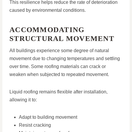
This resilience helps reduce the rate of deterioration
caused by environmental conditions.
ACCOMMODATING
STRUCTURAL MOVEMENT
All buildings experience some degree of natural
movement due to changing temperatures and settling
over time. Some roofing materials can crack or
weaken when subjected to repeated movement.
Liquid roofing remains flexible after installation,
allowing it to:
Adapt to building movement
Resist cracking