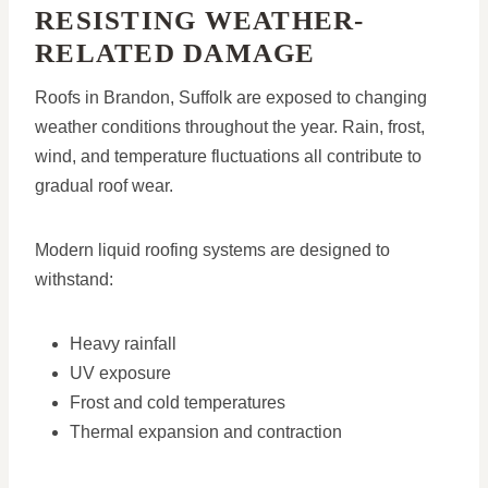
RESISTING WEATHER-
RELATED DAMAGE
Roofs in Brandon, Suffolk are exposed to changing
weather conditions throughout the year. Rain, frost,
wind, and temperature fluctuations all contribute to
gradual roof wear.
Modern liquid roofing systems are designed to
withstand:
Heavy rainfall
UV exposure
Frost and cold temperatures
Thermal expansion and contraction