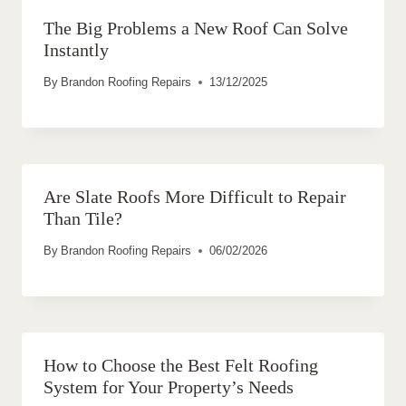
The Big Problems a New Roof Can Solve
Instantly
By
Brandon Roofing Repairs
13/12/2025
Are Slate Roofs More Difficult to Repair
Than Tile?
By
Brandon Roofing Repairs
06/02/2026
How to Choose the Best Felt Roofing
System for Your Property’s Needs