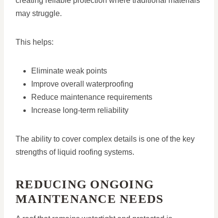
creating reliable protection where traditional materials
may struggle.
This helps:
Eliminate weak points
Improve overall waterproofing
Reduce maintenance requirements
Increase long-term reliability
The ability to cover complex details is one of the key
strengths of liquid roofing systems.
REDUCING ONGOING
MAINTENANCE NEEDS