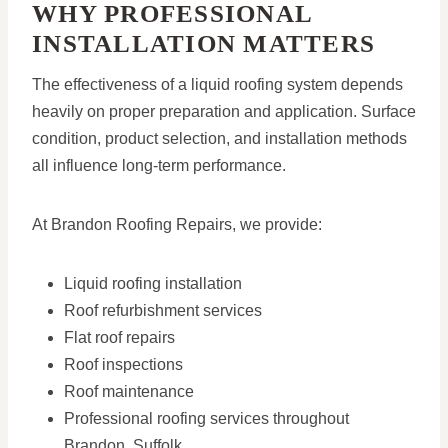
WHY PROFESSIONAL
INSTALLATION MATTERS
The effectiveness of a liquid roofing system depends
heavily on proper preparation and application. Surface
condition, product selection, and installation methods
all influence long-term performance.
At Brandon Roofing Repairs, we provide:
Liquid roofing installation
Roof refurbishment services
Flat roof repairs
Roof inspections
Roof maintenance
Professional roofing services throughout
Brandon, Suffolk