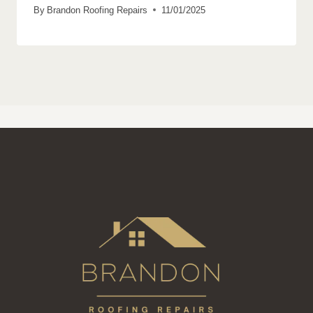
By
Brandon Roofing Repairs
11/01/2025