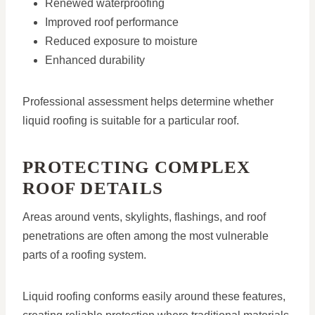
Renewed waterproofing
Improved roof performance
Reduced exposure to moisture
Enhanced durability
Professional assessment helps determine whether
liquid roofing is suitable for a particular roof.
PROTECTING COMPLEX
ROOF DETAILS
Areas around vents, skylights, flashings, and roof
penetrations are often among the most vulnerable
parts of a roofing system.
Liquid roofing conforms easily around these features,