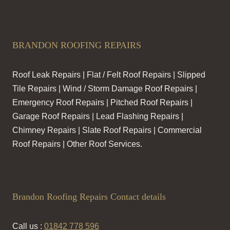
BRANDON ROOFING REPAIRS
Roof Leak Repairs | Flat / Felt Roof Repairs | Slipped
Tile Repairs | Wind / Storm Damage Roof Repairs |
Emergency Roof Repairs | Pitched Roof Repairs |
Garage Roof Repairs | Lead Flashing Repairs |
Chimney Repairs | Slate Roof Repairs | Commercial
Roof Repairs | Other Roof Services.
Brandon Roofing Repairs Contact details
Call us :
01842 778 596