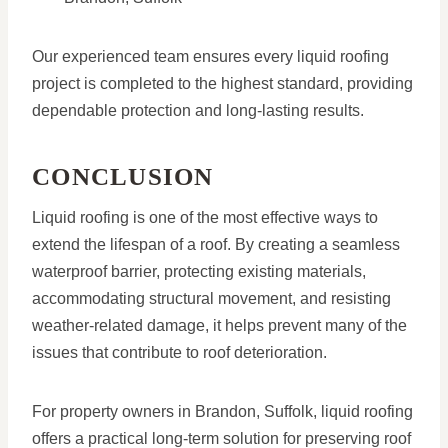
Our experienced team ensures every liquid roofing
project is completed to the highest standard, providing
dependable protection and long-lasting results.
CONCLUSION
Liquid roofing is one of the most effective ways to
extend the lifespan of a roof. By creating a seamless
waterproof barrier, protecting existing materials,
accommodating structural movement, and resisting
weather-related damage, it helps prevent many of the
issues that contribute to roof deterioration.
For property owners in Brandon, Suffolk, liquid roofing
offers a practical long-term solution for preserving roof