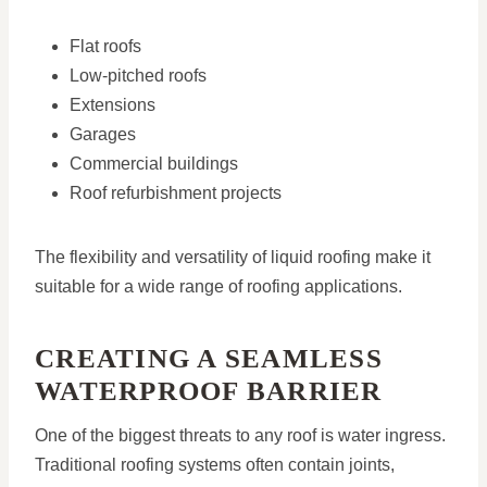
Flat roofs
Low-pitched roofs
Extensions
Garages
Commercial buildings
Roof refurbishment projects
The flexibility and versatility of liquid roofing make it
suitable for a wide range of roofing applications.
CREATING A SEAMLESS
WATERPROOF BARRIER
One of the biggest threats to any roof is water ingress.
Traditional roofing systems often contain joints,