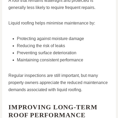
A roof that remains watertight and protected is
generally less likely to require frequent repairs.
Liquid roofing helps minimise maintenance by:
Protecting against moisture damage
Reducing the risk of leaks
Preventing surface deterioration
Maintaining consistent performance
Regular inspections are still important, but many
property owners appreciate the reduced maintenance
demands associated with liquid roofing.
IMPROVING LONG-TERM
ROOF PERFORMANCE