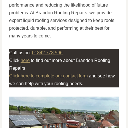
performance and reducing the likelihood of future
problems. At Brandon Roofing Repairs, we provide
expert liquid roofing services designed to keep roofs
protected, durable, and performing at their best for
many years to come.
Call us on:
01842 778 596
Click
here
to find out more about Brandon Roofing
Repairs
Click here to complete our contact form
and see how
we can help with your roofing needs.