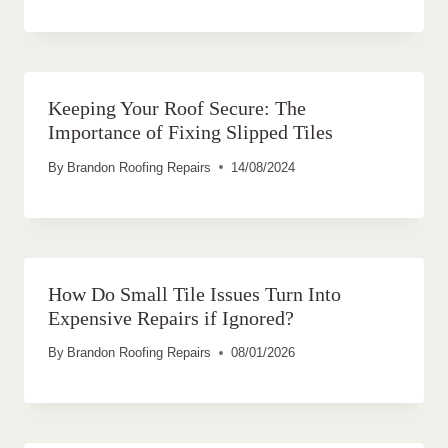
Keeping Your Roof Secure: The
Importance of Fixing Slipped Tiles
By
Brandon Roofing Repairs
14/08/2024
How Do Small Tile Issues Turn Into
Expensive Repairs if Ignored?
By
Brandon Roofing Repairs
08/01/2026