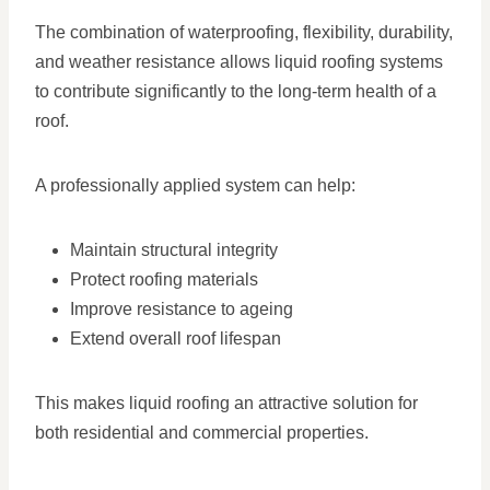
The combination of waterproofing, flexibility, durability,
and weather resistance allows liquid roofing systems
to contribute significantly to the long-term health of a
roof.
A professionally applied system can help:
Maintain structural integrity
Protect roofing materials
Improve resistance to ageing
Extend overall roof lifespan
This makes liquid roofing an attractive solution for
both residential and commercial properties.