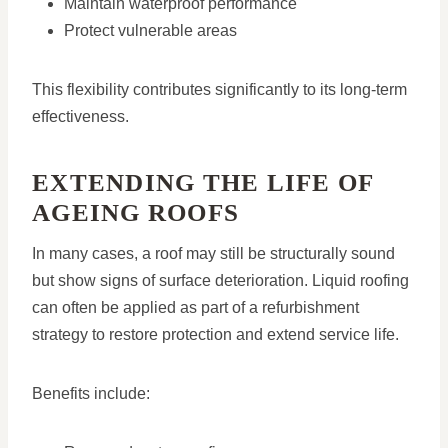
Maintain waterproof performance
Protect vulnerable areas
This flexibility contributes significantly to its long-term
effectiveness.
EXTENDING THE LIFE OF
AGEING ROOFS
In many cases, a roof may still be structurally sound
but show signs of surface deterioration. Liquid roofing
can often be applied as part of a refurbishment
strategy to restore protection and extend service life.
Benefits include: