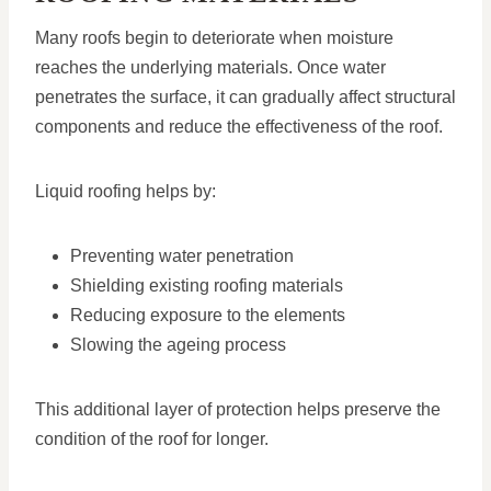
Many roofs begin to deteriorate when moisture
reaches the underlying materials. Once water
penetrates the surface, it can gradually affect structural
components and reduce the effectiveness of the roof.
Liquid roofing helps by:
Preventing water penetration
Shielding existing roofing materials
Reducing exposure to the elements
Slowing the ageing process
This additional layer of protection helps preserve the
condition of the roof for longer.