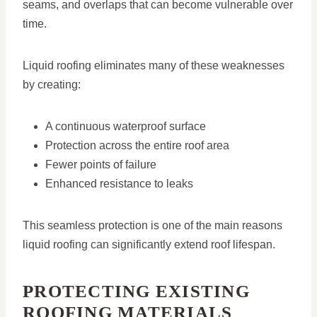
seams, and overlaps that can become vulnerable over
time.
Liquid roofing eliminates many of these weaknesses
by creating:
A continuous waterproof surface
Protection across the entire roof area
Fewer points of failure
Enhanced resistance to leaks
This seamless protection is one of the main reasons
liquid roofing can significantly extend roof lifespan.
PROTECTING EXISTING
ROOFING MATERIALS